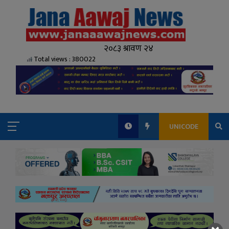
Total views : 380022
UNICODE